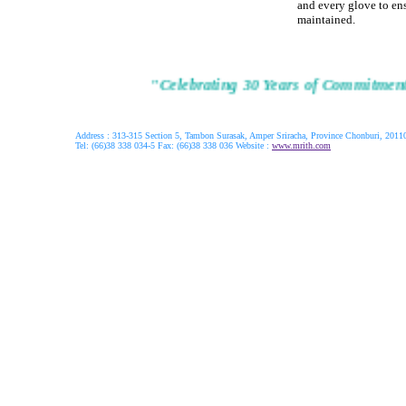
and every glove to ens
maintained.
"Celebrating 30 Years of Commitment 
Address : 313-315 Section 5, Tambon Surasak, Amper Sriracha, Province Chonburi, 20110
Tel: (66)38 338 034-5 Fax: (66)38 338 036 Website :
www.mrith.com