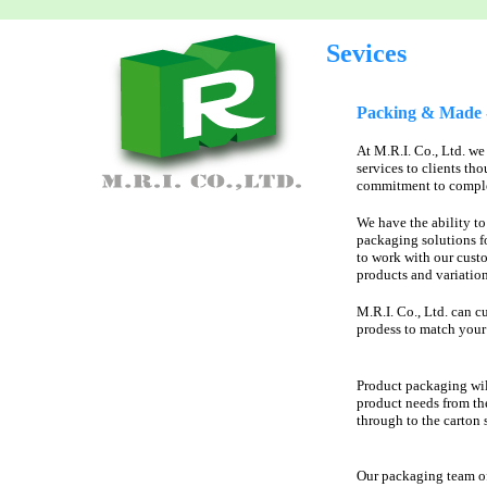
Sevices
Packing & Made -
At M.R.I. Co., Ltd. we
services to clients th
commitment to complet
We have the ability t
packaging solutions f
to work with our cust
products and variation
M.R.I. Co., Ltd. can c
prodess to match your 
Product packaging wil
product needs from th
through to the carton 
Our packaging team o